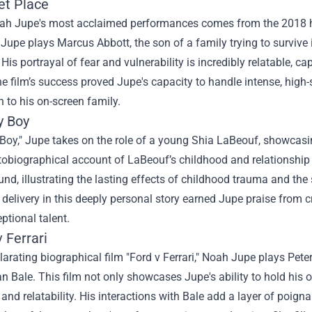
et Place
ah Jupe's most acclaimed performances comes from the 2018 horro
 Jupe plays Marcus Abbott, the son of a family trying to survive 
His portrayal of fear and vulnerability is incredibly relatable, c
e film’s success proved Jupe's capacity to handle intense, high-
 to his on-screen family.
y Boy
Boy," Jupe takes on the role of a young Shia LaBeouf, showcasin
obiographical account of LaBeouf’s childhood and relationship 
nd, illustrating the lasting effects of childhood trauma and the s
delivery in this deeply personal story earned Jupe praise from cr
ptional talent.
v Ferrari
ilarating biographical film "Ford v Ferrari," Noah Jupe plays Peter
an Bale. This film not only showcases Jupe's ability to hold his
and relatability. His interactions with Bale add a layer of poign