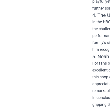
playful ye
further so
4. The 
In the HBO
the challe
performanc
family's s
him recogn
5.
Noah
For fans o
excellent 
this shop 
appreciati
remarkable
In conclus
gripping t