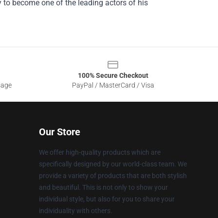
ory to become one of the leading actors of his
100% Secure Checkout
sage
PayPal / MasterCard / Visa
Our Store
We offer high-quality products which are
specifically designed by our world-class team. We
provide a variety of products that are both stylish
and beautiful. This is not only to show your
individual style, but also for you to share your
individuality with others.