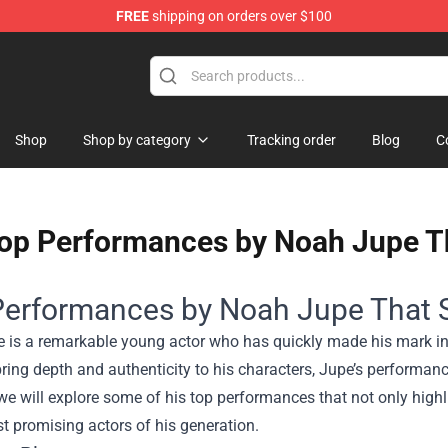
FREE
shipping on orders over $100
handise Shop
Shop
Shop by category
Tracking order
Blog
C
op Performances by Noah Jupe T
Performances by Noah Jupe That 
is a remarkable young actor who has quickly made his mark in t
 bring depth and authenticity to his characters, Jupe’s performan
 we will explore some of his top performances that not only highli
t promising actors of his generation.