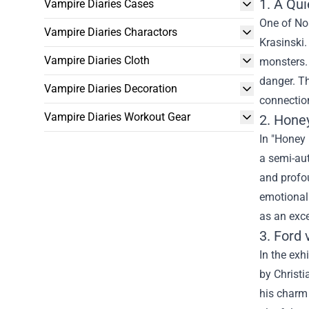
1. A Qui
Vampire Diaries Cases
One of No
Vampire Diaries Charactors
Krasinski.
Vampire Diaries Cloth
monsters. 
danger. Th
Vampire Diaries Decoration
connection
Vampire Diaries Workout Gear
2. Hone
In "Honey 
a semi-aut
and profou
emotional 
as an exce
3. Ford 
In the exh
by Christi
his charm 