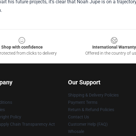
ait his future projects, it’s clear that Noah Jupe is on a traject
.
Shop with confidence
International Warranty
otected from clicks to delivery
Offered in the country of u
pany
Our Support
Shipping & Delivery Policies
itions
Payment Terms
ies
Return & Refund Policies
ight Policy
Contact Us
upply Chain Transparency Act
Customer Help (FAQ)
Whosale