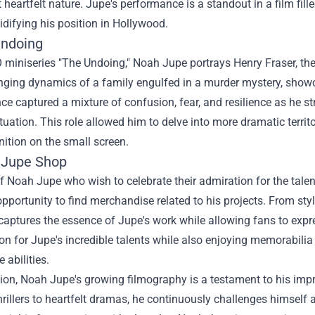
t heartfelt nature. Jupe's performance is a standout in a film fi
lidifying his position in Hollywood.
Undoing
 miniseries "The Undoing," Noah Jupe portrays Henry Fraser, th
nging dynamics of a family engulfed in a murder mystery, showc
e captured a mixture of confusion, fear, and resilience as he st
ituation. This role allowed him to delve into more dramatic terri
ition on the small screen.
 Jupe Shop
f Noah Jupe who wish to celebrate their admiration for the tal
opportunity to find merchandise related to his projects. From styli
captures the essence of Jupe's work while allowing fans to expre
on for Jupe's incredible talents while also enjoying memorabilia
 abilities.
ion, Noah Jupe's growing filmography is a testament to his impre
hrillers to heartfelt dramas, he continuously challenges himself