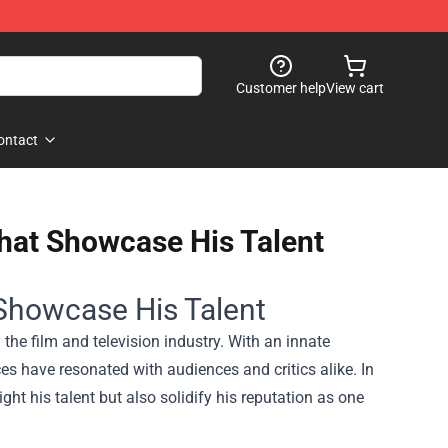
Customer help
View cart
ontact
hat Showcase His Talent
Showcase His Talent
he film and television industry. With an innate
ces have resonated with audiences and critics alike. In
ght his talent but also solidify his reputation as one