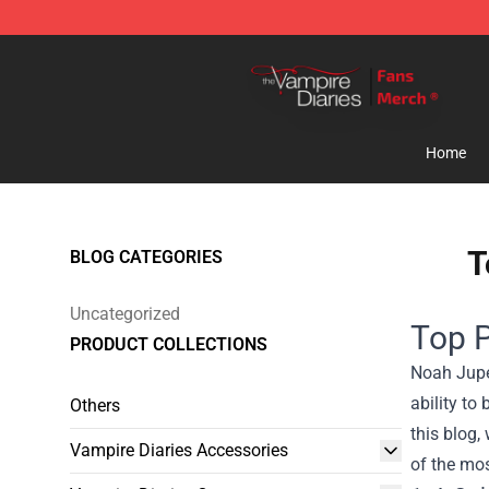
Vampire Diaries Store - Official Vampire Diaries Merc
Home
T
BLOG CATEGORIES
Uncategorized
Top 
PRODUCT COLLECTIONS
Noah Jupe 
ability to
Others
this blog,
Vampire Diaries Accessories
of the mos