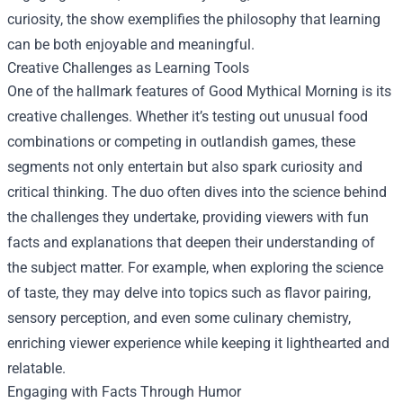
curiosity, the show exemplifies the philosophy that learning
can be both enjoyable and meaningful.
Creative Challenges as Learning Tools
One of the hallmark features of Good Mythical Morning is its
creative challenges. Whether it’s testing out unusual food
combinations or competing in outlandish games, these
segments not only entertain but also spark curiosity and
critical thinking. The duo often dives into the science behind
the challenges they undertake, providing viewers with fun
facts and explanations that deepen their understanding of
the subject matter. For example, when exploring the science
of taste, they may delve into topics such as flavor pairing,
sensory perception, and even some culinary chemistry,
enriching viewer experience while keeping it lighthearted and
relatable.
Engaging with Facts Through Humor