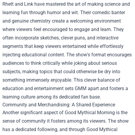
Rhett and Link have mastered the art of making science and
learning fun through humor and wit. Their comedic banter
and genuine chemistry create a welcoming environment
where viewers feel encouraged to engage and learn. They
often incorporate sketches, clever puns, and interactive
segments that keep viewers entertained while effortlessly
injecting educational content. The show's format encourages
audiences to think critically while joking about serious
subjects, making topics that could otherwise be dry into
something immensely enjoyable. This clever balance of
education and entertainment sets GMM apart and fosters a
learning culture among its dedicated fan base.
Community and Merchandising: A Shared Experience
Another significant aspect of Good Mythical Morning is the
sense of community it fosters among its viewers. The show
has a dedicated following, and through
Good Mythical