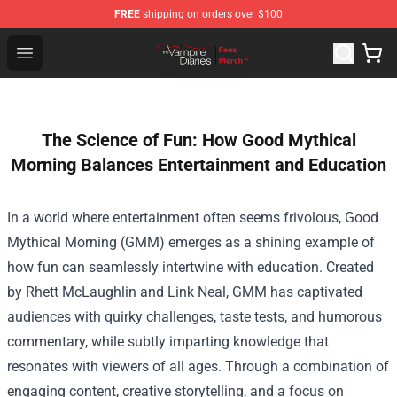
FREE
shipping on orders over $100
Vampire Diaries Store - Official Vampire Diaries Mercha
Open menu
The Science of Fun: How Good Mythical
Morning Balances Entertainment and Education
In a world where entertainment often seems frivolous, Good
Mythical Morning (GMM) emerges as a shining example of
how fun can seamlessly intertwine with education. Created
by Rhett McLaughlin and Link Neal, GMM has captivated
audiences with quirky challenges, taste tests, and humorous
commentary, while subtly imparting knowledge that
resonates with viewers of all ages. Through a combination of
engaging content, creative storytelling, and a focus on