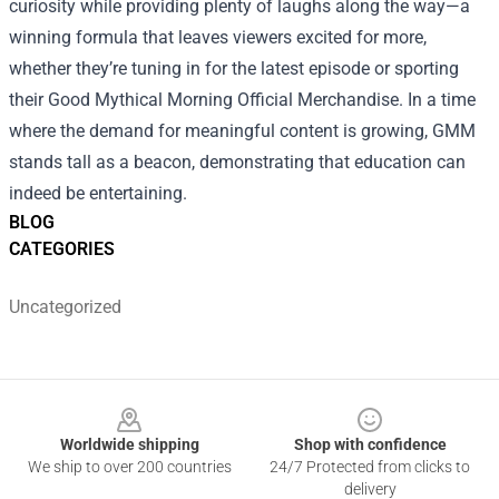
curiosity while providing plenty of laughs along the way—a
winning formula that leaves viewers excited for more,
whether they’re tuning in for the latest episode or sporting
their Good Mythical Morning Official Merchandise. In a time
where the demand for meaningful content is growing, GMM
stands tall as a beacon, demonstrating that education can
indeed be entertaining.
BLOG
CATEGORIES
Uncategorized
Footer
Worldwide shipping
Shop with confidence
We ship to over 200 countries
24/7 Protected from clicks to
delivery