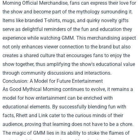
Morning Official Merchandise
, fans can express their love for
the show and become part of the mythology surrounding it.
Items like branded T-shirts, mugs, and quirky novelty gifts
serve as delightful reminders of the fun and education they
experience while watching GMM. This merchandising aspect
not only enhances viewer connection to the brand but also
creates a shared culture that encourages fans to enjoy the
show together, thus amplifying the show's educational value
through community discussions and interactions.
Conclusion: A Model for Future Entertainment
As Good Mythical Morning continues to evolve, it remains a
model for how entertainment can be enriched with
educational elements. By successfully blending fun with
facts, Rhett and Link cater to the curious minds of their
audience, proving that learning does not have to be a chore.
The magic of GMM lies in its ability to stoke the flames of