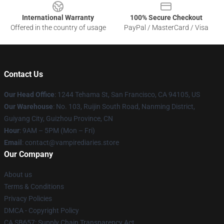
International Warranty
100% Secure Checkout
Offered in the country of usage
PayPal / MasterCard / Visa
Contact Us
Our Head Office
: 1244 Tehama St, San Francisco, CA 94105, US
Our Warehouse
: No. 103, Ruijin South Road, Nanming District,
Guiyang City, Guizhou Province, CN
Hour
: 9AM – 5PM (Mon – Fri)
Email
: contact@vampirediaries.store
Our Company
About us
Terms & Conditions
Privacy Policies
DMCA - Copyright Policy
CA SB657: Supply Chain Transparency Act