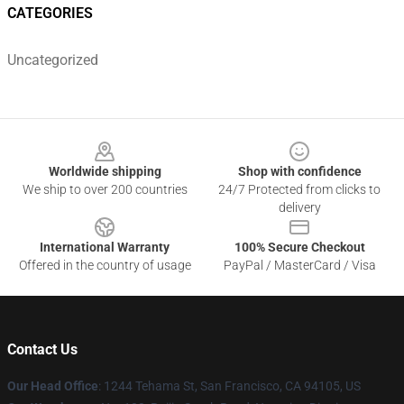
CATEGORIES
Uncategorized
Footer
Worldwide shipping
Shop with confidence
We ship to over 200 countries
24/7 Protected from clicks to
delivery
International Warranty
100% Secure Checkout
Offered in the country of usage
PayPal / MasterCard / Visa
Contact Us
Our Head Office
: 1244 Tehama St, San Francisco, CA 94105, US