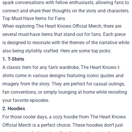
spark conversations with fellow enthusiasts, allowing fans to
connect and share their thoughts on the story and characters.
Top Must-Have Items for Fans
When exploring The Heart Knows Official Merch, there are
several must-have items that stand out for fans. Each piece
is designed to resonate with the themes of the narrative while
also being stylishly crafted. Here are some top picks:
1. T-Shirts
A classic item for any fan’s wardrobe, The Heart Knows t-
shirts come in various designs featuring iconic quotes and
imagery from the story. They are perfect for casual outings,
fan conventions, or simply lounging at home while revisiting
your favorite episodes.
2. Hoodies
For those cooler days, a cozy hoodie from The Heart Knows
Official Merch is a perfect choice. These hoodies don’t just