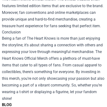
features limited edition items that are exclusive to the brand.
Moreover, fan conventions and online marketplaces can
provide unique and hard-to-find merchandise, creating a
treasure hunt experience for fans seeking that perfect item.
Conclusion
Being a fan of The Heart Knows is more than just enjoying
the storyline; it's about sharing a connection with others and
expressing your love through meaningful merchandise. The
Heart Knows Official Merch offers a plethora of must-have
items that cater to all types of fans. From casual apparel to
collectibles, there's something for everyone. By investing in
this merch, you're not only showcasing your passion but also
becoming a part of a vibrant community. So, whether you’re
wearing a t-shirt or displaying a figurine, let your fandom
shine!
BLOG