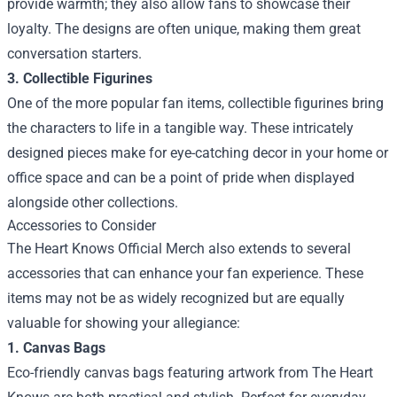
provide warmth; they also allow fans to showcase their
loyalty. The designs are often unique, making them great
conversation starters.
3. Collectible Figurines
One of the more popular fan items, collectible figurines bring
the characters to life in a tangible way. These intricately
designed pieces make for eye-catching decor in your home or
office space and can be a point of pride when displayed
alongside other collections.
Accessories to Consider
The Heart Knows Official Merch also extends to several
accessories that can enhance your fan experience. These
items may not be as widely recognized but are equally
valuable for showing your allegiance:
1. Canvas Bags
Eco-friendly canvas bags featuring artwork from The Heart