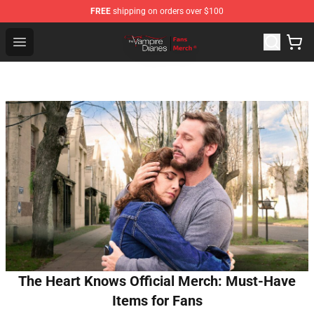
FREE
shipping on orders over $100
Vampire Diaries Store - Official Vampire Diaries Mercha
Open menu
The Heart Knows Official Merch: Must-Have
Items for Fans