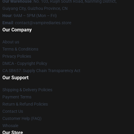
Our Warehouse
: No. 103, Ruijin South Road, Nanming District,
Guiyang City, Guizhou Province, CN
Hour
: 9AM – 5PM (Mon – Fri)
Email
: contact@vampirediaries.store
Our Company
About us
Terms & Conditions
Privacy Policies
DMCA - Copyright Policy
CA SB657: Supply Chain Transparency Act
Our Support
Shipping & Delivery Policies
Payment Terms
Return & Refund Policies
Contact Us
Customer Help (FAQ)
Whosale
Our Store