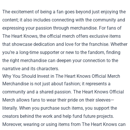
The excitement of being a fan goes beyond just enjoying the
content; it also includes connecting with the community and
expressing your passion through merchandise. For fans of
The Heart Knows, the official merch offers exclusive items
that showcase dedication and love for the franchise. Whether
you’re a long-time supporter or new to the fandom, finding
the right merchandise can deepen your connection to the
narrative and its characters.
Why You Should Invest in
The Heart Knows Official Merch
Merchandise is not just about fashion; it represents a
community and a shared passion. The Heart Knows Official
Merch allows fans to wear their pride on their sleeves—
literally. When you purchase such items, you support the
creators behind the work and help fund future projects.
Moreover, wearing or using items from The Heart Knows can