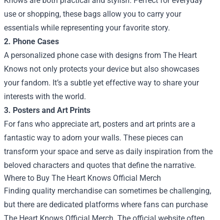
Knows are both practical and stylish. Perfect for everyday
use or shopping, these bags allow you to carry your
essentials while representing your favorite story.
2. Phone Cases
A personalized phone case with designs from The Heart
Knows not only protects your device but also showcases
your fandom. It’s a subtle yet effective way to share your
interests with the world.
3. Posters and Art Prints
For fans who appreciate art, posters and art prints are a
fantastic way to adorn your walls. These pieces can
transform your space and serve as daily inspiration from the
beloved characters and quotes that define the narrative.
Where to Buy The Heart Knows Official Merch
Finding quality merchandise can sometimes be challenging,
but there are dedicated platforms where fans can purchase
The Heart Knows Official Merch. The official website often