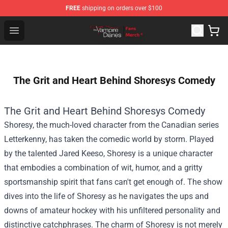
FREE
shipping on orders over $100
Vampire Diaries Store - Official Vampire Diaries Mercha
Open menu
The Grit and Heart Behind Shoresys Comedy
The Grit and Heart Behind Shoresys Comedy
Shoresy, the much-loved character from the Canadian series
Letterkenny, has taken the comedic world by storm. Played
by the talented Jared Keeso, Shoresy is a unique character
that embodies a combination of wit, humor, and a gritty
sportsmanship spirit that fans can't get enough of. The show
dives into the life of Shoresy as he navigates the ups and
downs of amateur hockey with his unfiltered personality and
distinctive catchphrases. The charm of Shoresy is not merely