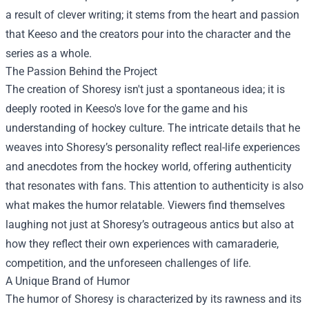
a result of clever writing; it stems from the heart and passion
that Keeso and the creators pour into the character and the
series as a whole.
The Passion Behind the Project
The creation of Shoresy isn't just a spontaneous idea; it is
deeply rooted in Keeso's love for the game and his
understanding of hockey culture. The intricate details that he
weaves into Shoresy’s personality reflect real-life experiences
and anecdotes from the hockey world, offering authenticity
that resonates with fans. This attention to authenticity is also
what makes the humor relatable. Viewers find themselves
laughing not just at Shoresy’s outrageous antics but also at
how they reflect their own experiences with camaraderie,
competition, and the unforeseen challenges of life.
A Unique Brand of Humor
The humor of Shoresy is characterized by its rawness and its