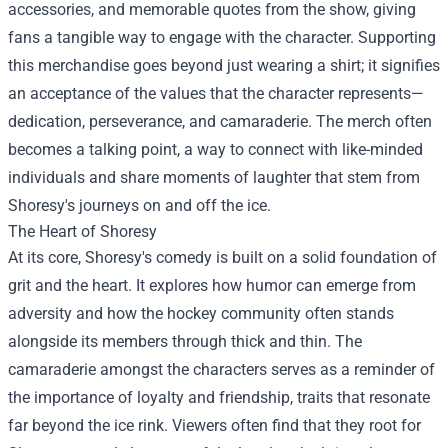
accessories, and memorable quotes from the show, giving
fans a tangible way to engage with the character. Supporting
this merchandise goes beyond just wearing a shirt; it signifies
an acceptance of the values that the character represents—
dedication, perseverance, and camaraderie. The merch often
becomes a talking point, a way to connect with like-minded
individuals and share moments of laughter that stem from
Shoresy's journeys on and off the ice.
The Heart of Shoresy
At its core, Shoresy's comedy is built on a solid foundation of
grit and the heart. It explores how humor can emerge from
adversity and how the hockey community often stands
alongside its members through thick and thin. The
camaraderie amongst the characters serves as a reminder of
the importance of loyalty and friendship, traits that resonate
far beyond the ice rink. Viewers often find that they root for