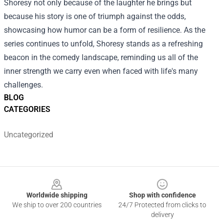
Shoresy not only because of the laughter he brings but
because his story is one of triumph against the odds,
showcasing how humor can be a form of resilience. As the
series continues to unfold, Shoresy stands as a refreshing
beacon in the comedy landscape, reminding us all of the
inner strength we carry even when faced with life's many
challenges.
BLOG
CATEGORIES
Uncategorized
Footer
Worldwide shipping
Shop with confidence
We ship to over 200 countries
24/7 Protected from clicks to
delivery