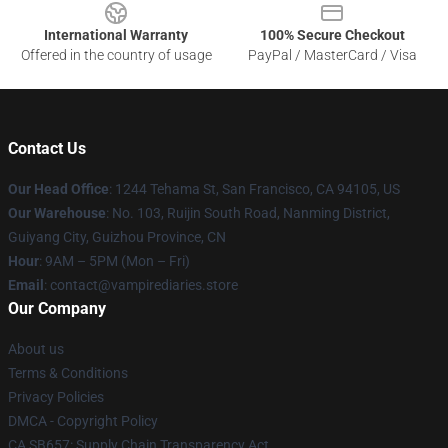
International Warranty
100% Secure Checkout
Offered in the country of usage
PayPal / MasterCard / Visa
Contact Us
Our Head Office
: 1244 Tehama St, San Francisco, CA 94105, US
Our Warehouse
: No. 103, Ruijin South Road, Nanming District,
Guiyang City, Guizhou Province, CN
Hour
: 9AM – 5PM (Mon – Fri)
Email
: contact@vampirediaries.store
Our Company
About us
Terms & Conditions
Privacy Policies
DMCA - Copyright Policy
CA SB657: Supply Chain Transparency Act