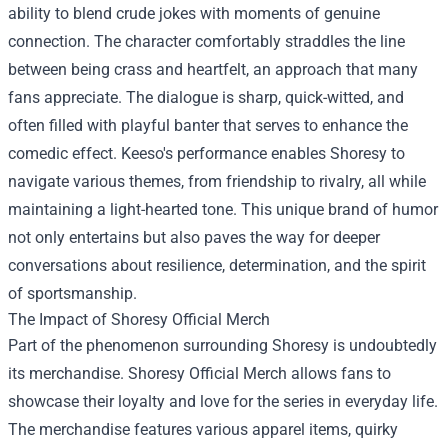
ability to blend crude jokes with moments of genuine
connection. The character comfortably straddles the line
between being crass and heartfelt, an approach that many
fans appreciate. The dialogue is sharp, quick-witted, and
often filled with playful banter that serves to enhance the
comedic effect. Keeso's performance enables Shoresy to
navigate various themes, from friendship to rivalry, all while
maintaining a light-hearted tone. This unique brand of humor
not only entertains but also paves the way for deeper
conversations about resilience, determination, and the spirit
of sportsmanship.
The Impact of
Shoresy Official Merch
Part of the phenomenon surrounding Shoresy is undoubtedly
its merchandise. Shoresy Official Merch allows fans to
showcase their loyalty and love for the series in everyday life.
The merchandise features various apparel items, quirky