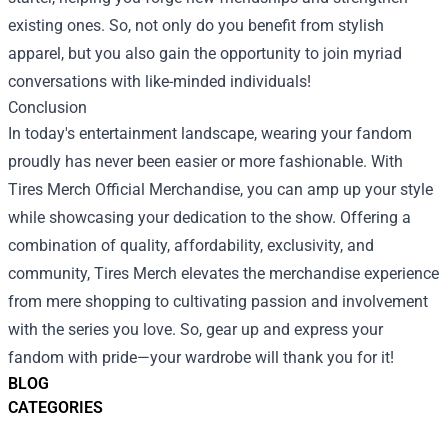
existing ones. So, not only do you benefit from stylish
apparel, but you also gain the opportunity to join myriad
conversations with like-minded individuals!
Conclusion
In today's entertainment landscape, wearing your fandom
proudly has never been easier or more fashionable. With
Tires Merch Official Merchandise, you can amp up your style
while showcasing your dedication to the show. Offering a
combination of quality, affordability, exclusivity, and
community, Tires Merch elevates the merchandise experience
from mere shopping to cultivating passion and involvement
with the series you love. So, gear up and express your
fandom with pride—your wardrobe will thank you for it!
BLOG
CATEGORIES