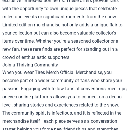
exclusive limited-edition items. These offers provide fans
with the opportunity to own unique pieces that celebrate
milestone events or significant moments from the show.
Limited-edition merchandise not only adds a unique flair to
your collection but can also become valuable collector's
items over time. Whether you're a seasoned collector or a
new fan, these rare finds are perfect for standing out in a
crowd of enthusiastic supporters.
Join a Thriving Community
When you wear Tires Merch Official Merchandise, you
become part of a wider community of fans who share your
passion. Engaging with fellow fans at conventions, meet-ups,
or even online platforms allows you to connect on a deeper
level, sharing stories and experiences related to the show.
The community spirit is infectious, and it is reflected in the
merchandise itself—each piece serves as a conversation
starter, helping you forge new friendships and strengthen