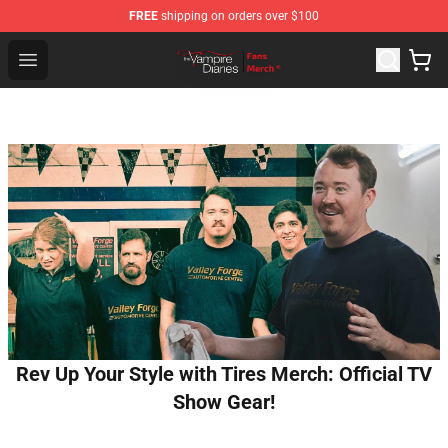
FREE
shipping on orders over $100
Vampire Diaries Store - Official Vampire Diaries Mercha
Open menu
Rev Up Your Style with Tires Merch: Official TV
Show Gear!