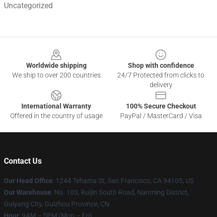
Uncategorized
Footer
Worldwide shipping
Shop with confidence
We ship to over 200 countries
24/7 Protected from clicks to
delivery
International Warranty
100% Secure Checkout
Offered in the country of usage
PayPal / MasterCard / Visa
Contact Us
Our Head Office
: 1244 Tehama St, San Francisco, CA 94105, US
Our Warehouse
: No. 103, Ruijin South Road, Nanming District,
Guiyang City, Guizhou Province, CN
Hour
: 9AM – 5PM (Mon – Fri)