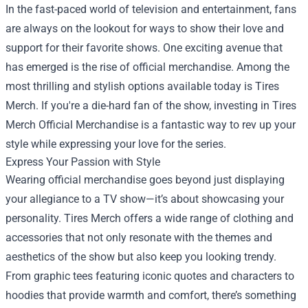
In the fast-paced world of television and entertainment, fans
are always on the lookout for ways to show their love and
support for their favorite shows. One exciting avenue that
has emerged is the rise of official merchandise. Among the
most thrilling and stylish options available today is Tires
Merch. If you're a die-hard fan of the show, investing in
Tires
Merch Official Merchandise
is a fantastic way to rev up your
style while expressing your love for the series.
Express Your Passion with Style
Wearing official merchandise goes beyond just displaying
your allegiance to a TV show—it’s about showcasing your
personality. Tires Merch offers a wide range of clothing and
accessories that not only resonate with the themes and
aesthetics of the show but also keep you looking trendy.
From graphic tees featuring iconic quotes and characters to
hoodies that provide warmth and comfort, there’s something