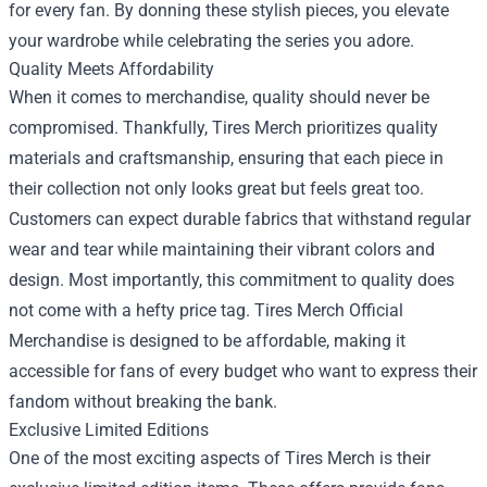
for every fan. By donning these stylish pieces, you elevate
your wardrobe while celebrating the series you adore.
Quality Meets Affordability
When it comes to merchandise, quality should never be
compromised. Thankfully, Tires Merch prioritizes quality
materials and craftsmanship, ensuring that each piece in
their collection not only looks great but feels great too.
Customers can expect durable fabrics that withstand regular
wear and tear while maintaining their vibrant colors and
design. Most importantly, this commitment to quality does
not come with a hefty price tag. Tires Merch Official
Merchandise is designed to be affordable, making it
accessible for fans of every budget who want to express their
fandom without breaking the bank.
Exclusive Limited Editions
One of the most exciting aspects of Tires Merch is their