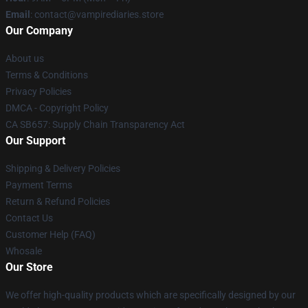
Email
: contact@vampirediaries.store
Our Company
About us
Terms & Conditions
Privacy Policies
DMCA - Copyright Policy
CA SB657: Supply Chain Transparency Act
Our Support
Shipping & Delivery Policies
Payment Terms
Return & Refund Policies
Contact Us
Customer Help (FAQ)
Whosale
Our Store
We offer high-quality products which are specifically designed by our