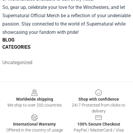
So, gear up, celebrate your love for the Winchesters, and let
Supernatural Official Merch be a reflection of your undeniable
passion. Stay connected to the world of Supernatural while
showcasing your fandom with pride!
BLOG
CATEGORIES
Uncategorized
Footer
Worldwide shipping
Shop with confidence
We ship to over 200 countries
24/7 Protected from clicks to
delivery
International Warranty
100% Secure Checkout
Offered in the country of usage
PayPal / MasterCard / Visa