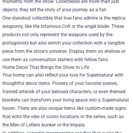
moments from the show. Collectibles are more than just
objects; they tell the story of your journey as a fan.
One standout collectible that true fans admire is the replica
weaponry, like the infamous Colt or the angel blade. These
products not only represent the weapons used by the
protagonists but also enrich your collection with a tangible
piece from the show's universe. Display them on shelves or
use them as conversation starters with fellow fans.
Home Decor That Brings the Show to Life
Your home can also reflect your love for Supernatural with
thoughtful decor items. Posters of your favorite scenes,
framed artwork of your beloved characters, or even themed
blankets can transform your living space into a Supernatural
haven. There are also unique items like custom-made signs
that echo the vibe of iconic locations in the series, such as
the Men of Letters bunker or the Impala.