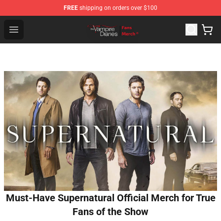
FREE
shipping on orders over $100
Vampire Diaries Store - Official Vampire Diaries Mercha
Open menu
Must-Have Supernatural Official Merch for True
Fans of the Show