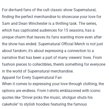
For die-hard fans of the cult classic show Supernatural,
finding the perfect merchandise to showcase your love for
Sam and Dean Winchester is a thrilling task. The series,
which has captivated audiences for 15 seasons, has a
unique charm that leaves its fans wanting more even after
the show has ended.
Supernatural Official Merch
is not just
about fandom; it's about expressing a connection to a
narrative that has been a part of many viewers' lives. From
fashion pieces to collectibles, there’s something for everyone
in the world of Supernatural merchandise.
Apparel for Every Supernatural Fan
When it comes to expressing your love through clothing, the
options are endless. From t-shirts emblazoned with iconic
quotes like "Driver picks the music, shotgun shuts his
cakehole" to stylish hoodies featuring the famous