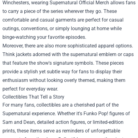
Winchesters, wearing Supernatural Official Merch allows fans
to carry a piece of the series wherever they go. These
comfortable and casual garments are perfect for casual
outings, conventions, or simply lounging at home while
binge-watching your favorite episodes.
Moreover, there are also more sophisticated apparel options.
Think jackets adorned with the supernatural emblem or caps
that feature the show's signature symbols. These pieces
provide a stylish yet subtle way for fans to display their
enthusiasm without looking overly themed, making them
perfect for everyday wear.
Collectibles That Tell a Story
For many fans, collectibles are a cherished part of the
Supernatural experience. Whether it's Funko Pop! figures of
Sam and Dean, detailed action figures, or limited-edition
prints, these items serve as reminders of unforgettable