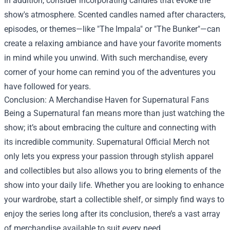
In addition, consider incorporating candles that evoke the
show's atmosphere. Scented candles named after characters,
episodes, or themes—like "The Impala" or "The Bunker"—can
create a relaxing ambiance and have your favorite moments
in mind while you unwind. With such merchandise, every
corner of your home can remind you of the adventures you
have followed for years.
Conclusion: A Merchandise Haven for Supernatural Fans
Being a Supernatural fan means more than just watching the
show; it’s about embracing the culture and connecting with
its incredible community. Supernatural Official Merch not
only lets you express your passion through stylish apparel
and collectibles but also allows you to bring elements of the
show into your daily life. Whether you are looking to enhance
your wardrobe, start a collectible shelf, or simply find ways to
enjoy the series long after its conclusion, there’s a vast array
of merchandise available to suit every need.