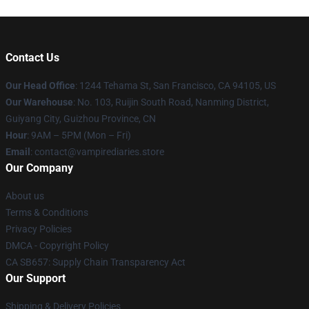
Contact Us
Our Head Office
: 1244 Tehama St, San Francisco, CA 94105, US
Our Warehouse
: No. 103, Ruijin South Road, Nanming District,
Guiyang City, Guizhou Province, CN
Hour
: 9AM – 5PM (Mon – Fri)
Email
: contact@vampirediaries.store
Our Company
About us
Terms & Conditions
Privacy Policies
DMCA - Copyright Policy
CA SB657: Supply Chain Transparency Act
Our Support
Shipping & Delivery Policies