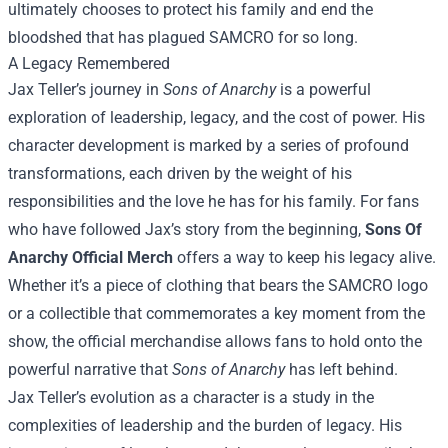
ultimately chooses to protect his family and end the
bloodshed that has plagued SAMCRO for so long.
A Legacy Remembered
Jax Teller’s journey in
Sons of Anarchy
is a powerful
exploration of leadership, legacy, and the cost of power. His
character development is marked by a series of profound
transformations, each driven by the weight of his
responsibilities and the love he has for his family. For fans
who have followed Jax’s story from the beginning,
Sons Of
Anarchy Official Merch
offers a way to keep his legacy alive.
Whether it’s a piece of clothing that bears the SAMCRO logo
or a collectible that commemorates a key moment from the
show, the official merchandise allows fans to hold onto the
powerful narrative that
Sons of Anarchy
has left behind.
Jax Teller’s evolution as a character is a study in the
complexities of leadership and the burden of legacy. His