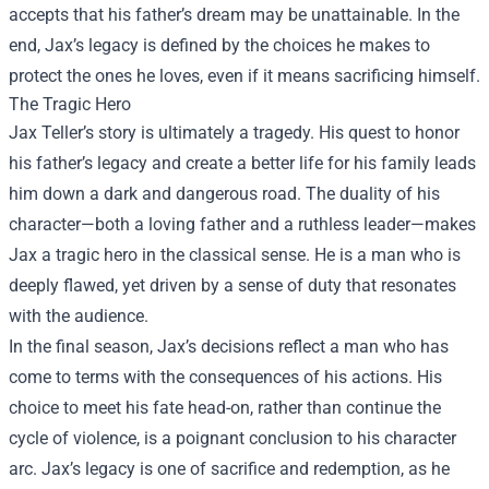
accepts that his father’s dream may be unattainable. In the
end, Jax’s legacy is defined by the choices he makes to
protect the ones he loves, even if it means sacrificing himself.
The Tragic Hero
Jax Teller’s story is ultimately a tragedy. His quest to honor
his father’s legacy and create a better life for his family leads
him down a dark and dangerous road. The duality of his
character—both a loving father and a ruthless leader—makes
Jax a tragic hero in the classical sense. He is a man who is
deeply flawed, yet driven by a sense of duty that resonates
with the audience.
In the final season, Jax’s decisions reflect a man who has
come to terms with the consequences of his actions. His
choice to meet his fate head-on, rather than continue the
cycle of violence, is a poignant conclusion to his character
arc. Jax’s legacy is one of sacrifice and redemption, as he