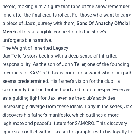
heroic, making him a figure that fans of the show remember
long after the final credits rolled. For those who want to carry
a piece of Jax’s journey with them,
Sons Of Anarchy Official
Merch
offers a tangible connection to the show’s
unforgettable narrative.
The Weight of Inherited Legacy
Jax Teller’s story begins with a deep sense of inherited
responsibility. As the son of John Teller, one of the founding
members of SAMCRO, Jax is born into a world where his path
seems predetermined. His father’s vision for the club—a
community built on brotherhood and mutual respect—serves
as a guiding light for Jax, even as the club’s activities
increasingly diverge from these ideals. Early in the series, Jax
discovers his father’s manifesto, which outlines a more
legitimate and peaceful future for SAMCRO. This discovery
ignites a conflict within Jax, as he grapples with his loyalty to