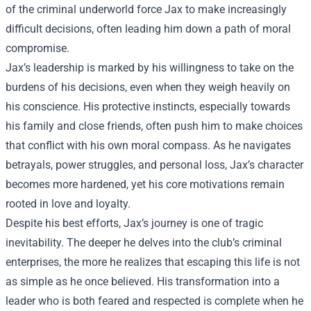
of the criminal underworld force Jax to make increasingly
difficult decisions, often leading him down a path of moral
compromise.
Jax’s leadership is marked by his willingness to take on the
burdens of his decisions, even when they weigh heavily on
his conscience. His protective instincts, especially towards
his family and close friends, often push him to make choices
that conflict with his own moral compass. As he navigates
betrayals, power struggles, and personal loss, Jax’s character
becomes more hardened, yet his core motivations remain
rooted in love and loyalty.
Despite his best efforts, Jax’s journey is one of tragic
inevitability. The deeper he delves into the club’s criminal
enterprises, the more he realizes that escaping this life is not
as simple as he once believed. His transformation into a
leader who is both feared and respected is complete when he