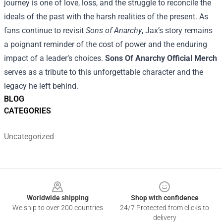
journey is one of love, loss, and the struggle to reconcile the
ideals of the past with the harsh realities of the present. As
fans continue to revisit
Sons of Anarchy
, Jax’s story remains
a poignant reminder of the cost of power and the enduring
impact of a leader’s choices.
Sons Of Anarchy Official Merch
serves as a tribute to this unforgettable character and the
legacy he left behind.
BLOG
CATEGORIES
Uncategorized
Footer
Worldwide shipping
Shop with confidence
We ship to over 200 countries
24/7 Protected from clicks to
delivery