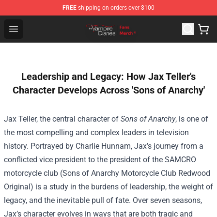
FREE
shipping on orders over $100
Vampire Diaries Store - Official Vampire Diaries Mercha
Open menu
Leadership and Legacy: How Jax Teller's
Character Develops Across 'Sons of Anarchy'
Jax Teller, the central character of
Sons of Anarchy
, is one of
the most compelling and complex leaders in television
history. Portrayed by Charlie Hunnam, Jax’s journey from a
conflicted vice president to the president of the SAMCRO
motorcycle club (Sons of Anarchy Motorcycle Club Redwood
Original) is a study in the burdens of leadership, the weight of
legacy, and the inevitable pull of fate. Over seven seasons,
Jax’s character evolves in ways that are both tragic and