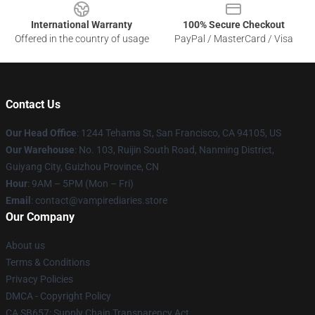
International Warranty
100% Secure Checkout
Offered in the country of usage
PayPal / MasterCard / Visa
Contact Us
Our Head Office
: 1244 Tehama St, San Francisco, CA 94105, US
Our Warehouse
: No. 103, Ruijin South Road, Nanming District,
Guiyang City, Guizhou Province, CN
Hour
: 9AM – 5PM (Mon – Fri)
Email
: contact@vampirediaries.store
Our Company
About us
Terms & Conditions
Privacy Policies
DMCA - Copyright Policy
CA SB657: Supply Chain Transparency Act