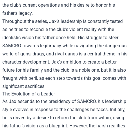
the club’s current operations and his desire to honor his
father’s legacy.
Throughout the series, Jax’s leadership is constantly tested
as he tries to reconcile the club’s violent reality with the
idealistic vision his father once held. His struggle to steer
SAMCRO towards legitimacy while navigating the dangerous
world of guns, drugs, and rival gangs is a central theme in his
character development. Jax’s ambition to create a better
future for his family and the club is a noble one, but it is also
fraught with peril, as each step towards this goal comes with
significant sacrifices.
The Evolution of a Leader
As Jax ascends to the presidency of SAMCRO, his leadership
style evolves in response to the challenges he faces. Initially,
he is driven by a desire to reform the club from within, using
his father’s vision as a blueprint. However, the harsh realities