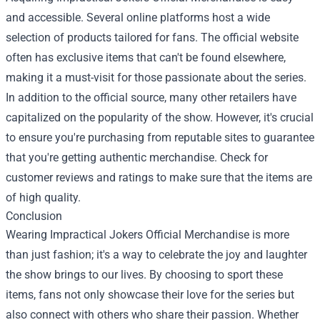
and accessible. Several online platforms host a wide
selection of products tailored for fans. The official website
often has exclusive items that can't be found elsewhere,
making it a must-visit for those passionate about the series.
In addition to the official source, many other retailers have
capitalized on the popularity of the show. However, it's crucial
to ensure you're purchasing from reputable sites to guarantee
that you're getting authentic merchandise. Check for
customer reviews and ratings to make sure that the items are
of high quality.
Conclusion
Wearing Impractical Jokers Official Merchandise is more
than just fashion; it's a way to celebrate the joy and laughter
the show brings to our lives. By choosing to sport these
items, fans not only showcase their love for the series but
also connect with others who share their passion. Whether