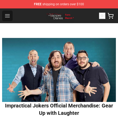
FREE
shipping on orders over $100
Vampire Diaries Store - Official Vampire Diaries Mercha
Open menu
Impractical Jokers Official Merchandise: Gear
Up with Laughter