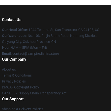
Contact Us
Our Head Office
: 1244 Tehama St, San Francisco, CA 94105, US
Our Warehouse
: No. 103, Ruijin South Road, Nanming District,
Guiyang City, Guizhou Province, CN
Hour
: 9AM – 5PM (Mon – Fri)
Email
: contact@vampirediaries.store
Our Company
About us
Terms & Conditions
Privacy Policies
DMCA - Copyright Policy
CA SB657: Supply Chain Transparency Act
Our Support
Shipping & Delivery Policies