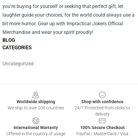
you’re buying for yourself or seeking that perfect gift, let
laughter guide your choices, for the world could always use a
bit more humor. Gear up with Impractical Jokers Official
Merchandise and wear your spirit proudly!
BLOG
CATEGORIES
Uncategorized
Footer
Worldwide shipping
Shop with confidence
We ship to over 200 countries
24/7 Protected from clicks to
delivery
International Warranty
100% Secure Checkout
Offered in the country of usage
PayPal / MasterCard / Visa