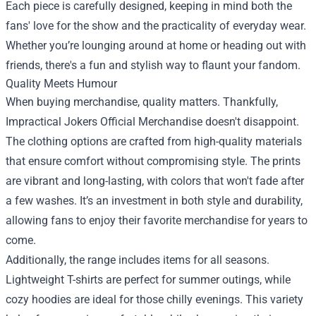
Each piece is carefully designed, keeping in mind both the
fans' love for the show and the practicality of everyday wear.
Whether you’re lounging around at home or heading out with
friends, there's a fun and stylish way to flaunt your fandom.
Quality Meets Humour
When buying merchandise, quality matters. Thankfully,
Impractical Jokers Official Merchandise doesn't disappoint.
The clothing options are crafted from high-quality materials
that ensure comfort without compromising style. The prints
are vibrant and long-lasting, with colors that won't fade after
a few washes. It’s an investment in both style and durability,
allowing fans to enjoy their favorite merchandise for years to
come.
Additionally, the range includes items for all seasons.
Lightweight T-shirts are perfect for summer outings, while
cozy hoodies are ideal for those chilly evenings. This variety