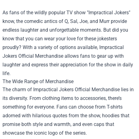
As fans of the wildly popular TV show "Impractical Jokers"
know, the comedic antics of Q, Sal, Joe, and Murr provide
endless laughter and unforgettable moments. But did you
know that you can wear your love for these jokesters
proudly? With a variety of options available,
Impractical
Jokers Official Merchandise
allows fans to gear up with
laughter and express their appreciation for the show in daily
life.
The Wide Range of Merchandise
The charm of Impractical Jokers Official Merchandise lies in
its diversity. From clothing items to accessories, there’s
something for everyone. Fans can choose from T-shirts
adorned with hilarious quotes from the show, hoodies that
promise both style and warmth, and even caps that
showcase the iconic logo of the series.