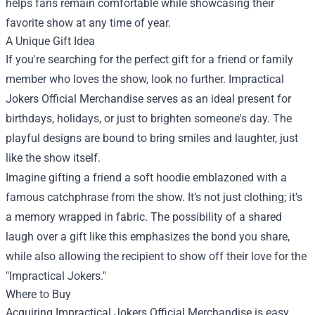
helps fans remain comfortable while showcasing their
favorite show at any time of year.
A Unique Gift Idea
If you're searching for the perfect gift for a friend or family
member who loves the show, look no further. Impractical
Jokers Official Merchandise serves as an ideal present for
birthdays, holidays, or just to brighten someone's day. The
playful designs are bound to bring smiles and laughter, just
like the show itself.
Imagine gifting a friend a soft hoodie emblazoned with a
famous catchphrase from the show. It’s not just clothing; it’s
a memory wrapped in fabric. The possibility of a shared
laugh over a gift like this emphasizes the bond you share,
while also allowing the recipient to show off their love for the
"Impractical Jokers."
Where to Buy
Acquiring Impractical Jokers Official Merchandise is easy