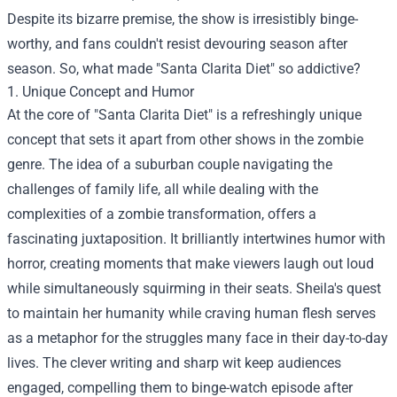
Despite its bizarre premise, the show is irresistibly binge-
worthy, and fans couldn't resist devouring season after
season. So, what made "Santa Clarita Diet" so addictive?
1. Unique Concept and Humor
At the core of "Santa Clarita Diet" is a refreshingly unique
concept that sets it apart from other shows in the zombie
genre. The idea of a suburban couple navigating the
challenges of family life, all while dealing with the
complexities of a zombie transformation, offers a
fascinating juxtaposition. It brilliantly intertwines humor with
horror, creating moments that make viewers laugh out loud
while simultaneously squirming in their seats. Sheila's quest
to maintain her humanity while craving human flesh serves
as a metaphor for the struggles many face in their day-to-day
lives. The clever writing and sharp wit keep audiences
engaged, compelling them to binge-watch episode after