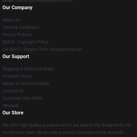
Email
: contact@vampirediaries.store
Our Company
About us
Terms & Conditions
Privacy Policies
DMCA - Copyright Policy
CA SB657: Supply Chain Transparency Act
Our Support
Shipping & Delivery Policies
Payment Terms
Return & Refund Policies
Contact Us
Customer Help (FAQ)
Whosale
Our Store
We offer high-quality products which are specifically designed by our
world-class team. We provide a variety of products that are both