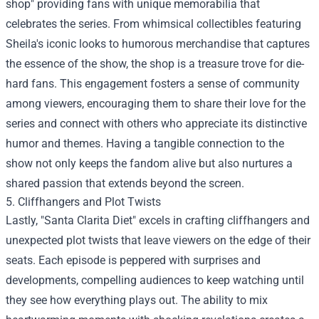
shop" providing fans with unique memorabilia that
celebrates the series. From whimsical collectibles featuring
Sheila's iconic looks to humorous merchandise that captures
the essence of the show, the shop is a treasure trove for die-
hard fans. This engagement fosters a sense of community
among viewers, encouraging them to share their love for the
series and connect with others who appreciate its distinctive
humor and themes. Having a tangible connection to the
show not only keeps the fandom alive but also nurtures a
shared passion that extends beyond the screen.
5. Cliffhangers and Plot Twists
Lastly, "Santa Clarita Diet" excels in crafting cliffhangers and
unexpected plot twists that leave viewers on the edge of their
seats. Each episode is peppered with surprises and
developments, compelling audiences to keep watching until
they see how everything plays out. The ability to mix