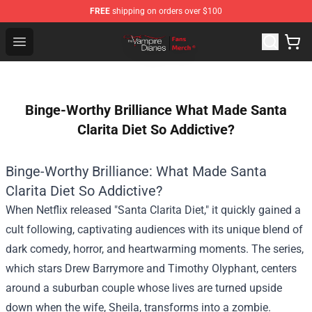
FREE
shipping on orders over $100
Vampire Diaries Store - Official Vampire Diaries Mercha
Open menu
Binge-Worthy Brilliance What Made Santa
Clarita Diet So Addictive?
Binge-Worthy Brilliance: What Made Santa
Clarita Diet So Addictive?
When Netflix released "Santa Clarita Diet," it quickly gained a
cult following, captivating audiences with its unique blend of
dark comedy, horror, and heartwarming moments. The series,
which stars Drew Barrymore and Timothy Olyphant, centers
around a suburban couple whose lives are turned upside
down when the wife, Sheila, transforms into a zombie.