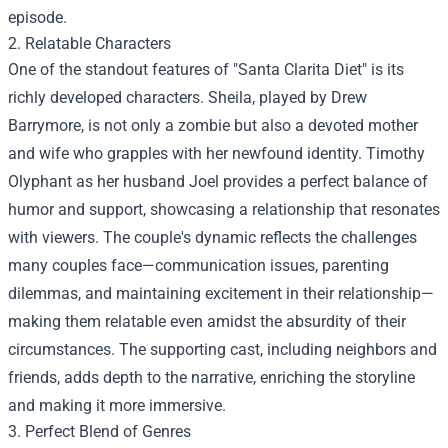
episode.
2. Relatable Characters
One of the standout features of "Santa Clarita Diet" is its
richly developed characters. Sheila, played by Drew
Barrymore, is not only a zombie but also a devoted mother
and wife who grapples with her newfound identity. Timothy
Olyphant as her husband Joel provides a perfect balance of
humor and support, showcasing a relationship that resonates
with viewers. The couple's dynamic reflects the challenges
many couples face—communication issues, parenting
dilemmas, and maintaining excitement in their relationship—
making them relatable even amidst the absurdity of their
circumstances. The supporting cast, including neighbors and
friends, adds depth to the narrative, enriching the storyline
and making it more immersive.
3. Perfect Blend of Genres