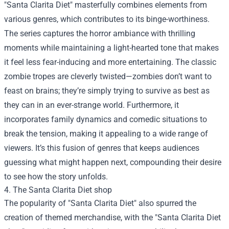
"Santa Clarita Diet" masterfully combines elements from
various genres, which contributes to its binge-worthiness.
The series captures the horror ambiance with thrilling
moments while maintaining a light-hearted tone that makes
it feel less fear-inducing and more entertaining. The classic
zombie tropes are cleverly twisted—zombies don’t want to
feast on brains; they’re simply trying to survive as best as
they can in an ever-strange world. Furthermore, it
incorporates family dynamics and comedic situations to
break the tension, making it appealing to a wide range of
viewers. It’s this fusion of genres that keeps audiences
guessing what might happen next, compounding their desire
to see how the story unfolds.
4. The
Santa Clarita Diet shop
The popularity of "Santa Clarita Diet" also spurred the
creation of themed merchandise, with the "Santa Clarita Diet