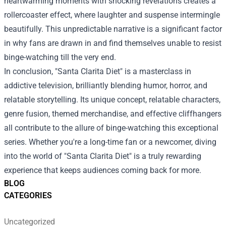
heartwarming moments with shocking revelations creates a
rollercoaster effect, where laughter and suspense intermingle
beautifully. This unpredictable narrative is a significant factor
in why fans are drawn in and find themselves unable to resist
binge-watching till the very end.
In conclusion, "Santa Clarita Diet" is a masterclass in
addictive television, brilliantly blending humor, horror, and
relatable storytelling. Its unique concept, relatable characters,
genre fusion, themed merchandise, and effective cliffhangers
all contribute to the allure of binge-watching this exceptional
series. Whether you're a long-time fan or a newcomer, diving
into the world of "Santa Clarita Diet" is a truly rewarding
experience that keeps audiences coming back for more.
BLOG
CATEGORIES
Uncategorized