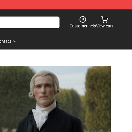
Customer help
View cart
ontact