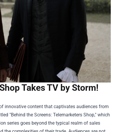
 Shop Takes TV by Storm!
of innovative content that captivates audiences from
itled "Behind the Screens:
Telemarketers Shop
," which
sion series goes beyond the typical realm of sales
nd the complexities of their trade. Audiences are not