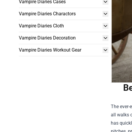
Vampire Diaries Cases
Vampire Diaries Charactors
Vampire Diaries Cloth
Vampire Diaries Decoration
Vampire Diaries Workout Gear
Be
The ever-
all walks 
has quickl
pitches, p