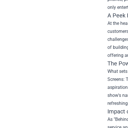
only enter
A Peek 
At the hea
customers 
challenges
of buildin
offering a
The Powe
What sets 
Screens: T
aspiration
show's na
refreshing
Impact 
As "Behind
service an