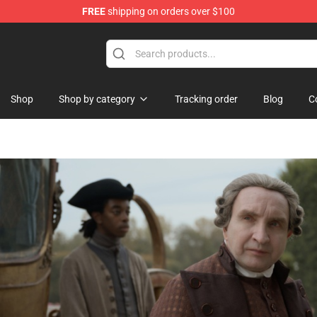
FREE
shipping on orders over $100
handise Shop
Shop
Shop by category
Tracking order
Blog
C