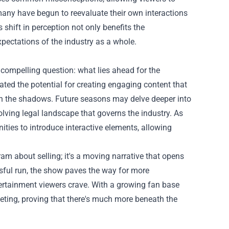
, many have begun to reevaluate their own interactions
 shift in perception not only benefits the
pectations of the industry as a whole.
 compelling question: what lies ahead for the
ted the potential for creating engaging content that
 in the shadows. Future seasons may delve deeper into
lving legal landscape that governs the industry. As
ties to introduce interactive elements, allowing
am about selling; it's a moving narrative that opens
ssful run, the show paves the way for more
tertainment viewers crave. With a growing fan base
keting, proving that there's much more beneath the