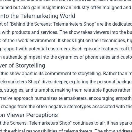
tained but also gain insight into an industry often maligned an
Into the Telemarketing World
rt of "Behind the Screens: Telemarketers Shop" are the dedicated
with products and services. The show takes viewers into the bus
 of their work environment. It sheds light on their techniques, h
g rapport with potential customers. Each episode features real-li
n authentic glimpse into the dynamics of phone sales and custo
r of Storytelling
this show apart is its commitment to storytelling. Rather than me
elemarketers Shop" dives deeper, exploring the personal backgro
s, struggles, and triumphs, making them relatable figures rather 
rrative approach humanizes telemarketers, encouraging empathy
 change from the often negative stereotypes associated with the
on Viewer Perceptions
 the Screens: Telemarketers Shop" continues to air, it has spa
d the ethical responsibilities of telemarketers. The show addr