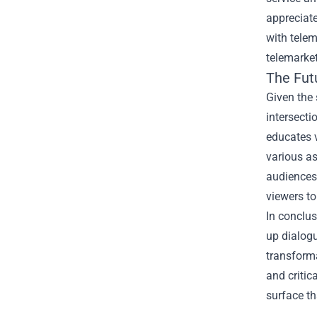
appreciate
with telem
telemarket
The Fut
Given the 
intersecti
educates v
various as
audiences 
viewers to
In conclus
up dialogu
transforma
and critic
surface th