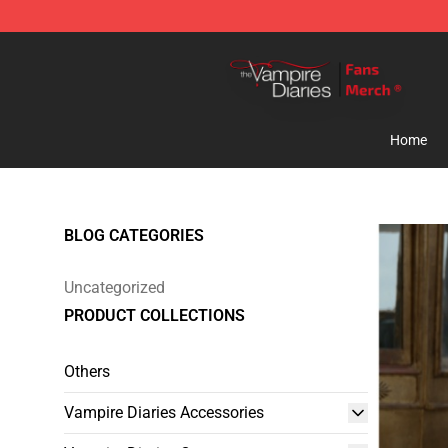
Vampire Diaries Store - Official Vampire Diaries Merc
Home
BLOG CATEGORIES
Uncategorized
PRODUCT COLLECTIONS
Others
Vampire Diaries Accessories