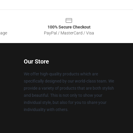
100% Secure Checkout
sage
PayPal / MasterCard / Visa
Our Store
We offer high-quality products which are
specifically designed by our world-class team. We
provide a variety of products that are both stylish
and beautiful. This is not only to show your
individual style, but also for you to share your
individuality with others.