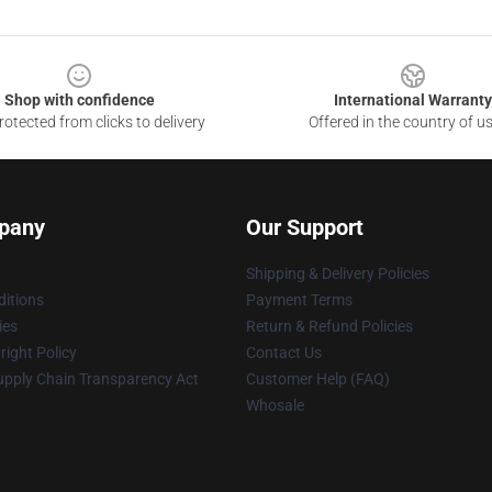
Shop with confidence
International Warranty
otected from clicks to delivery
Offered in the country of u
pany
Our Support
Shipping & Delivery Policies
itions
Payment Terms
ies
Return & Refund Policies
ight Policy
Contact Us
upply Chain Transparency Act
Customer Help (FAQ)
Whosale