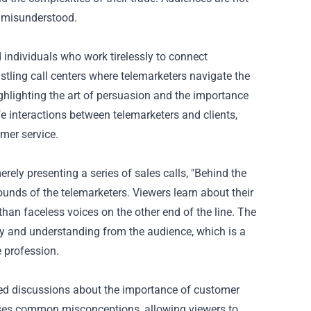
d misunderstood.
 individuals who work tirelessly to connect
tling call centers where telemarketers navigate the
ighlighting the art of persuasion and the importance
fe interactions between telemarketers and clients,
mer service.
rely presenting a series of sales calls, "Behind the
unds of the telemarketers. Viewers learn about their
than faceless voices on the other end of the line. The
 and understanding from the audience, which is a
 profession.
rked discussions about the importance of customer
esses common misconceptions, allowing viewers to