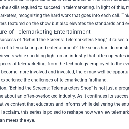
 the skills required to succeed in telemarketing. In light of this
arketers, recognizing the hard work that goes into each call. This
ers featured on the show but also elevates the standards and ex
ure of Telemarketing Entertainment
success of "Behind the Screens: Telemarketers Shop," it raises a
on of telemarketing and entertainment? The series has demonstra
iewers while shedding light on an industry that often operates
pects of telemarketing, from the technology employed to the evo
become more involved and invested, there may well be opportuni
 experience the challenges of telemarketing firsthand.
ion, "Behind the Screens: Telemarketers Shop" is not just a progr
e about an often-overlooked industry. As it continues its succe
tive content that educates and informs while delivering the en
al acclaim, this series is poised to reshape how we view telemar
an meets the eye.