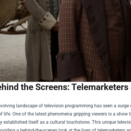
hind the Screens: Telemarketers
evolving landscape of television programming has seen a surge 
of life. One of the latest phenomena gripping viewers is a show t
y established itself as a cultural touchstone. This unique televi
roviding a behind-the-scenes look at the lives of telemarketers a