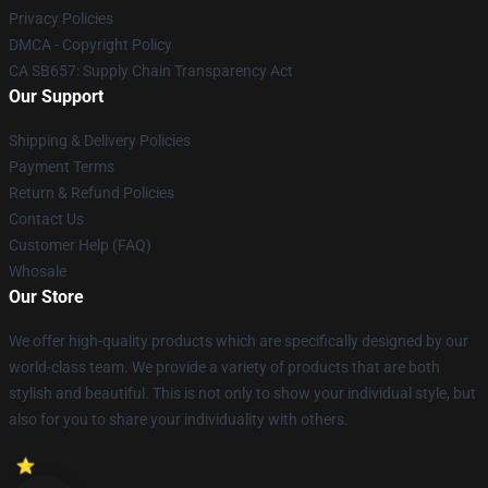
Privacy Policies
DMCA - Copyright Policy
CA SB657: Supply Chain Transparency Act
Our Support
Shipping & Delivery Policies
Payment Terms
Return & Refund Policies
Contact Us
Customer Help (FAQ)
Whosale
Our Store
We offer high-quality products which are specifically designed by our
world-class team. We provide a variety of products that are both
stylish and beautiful. This is not only to show your individual style, but
also for you to share your individuality with others.