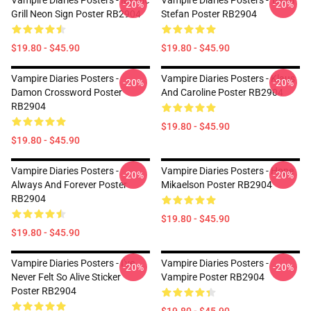
Vampire Diaries Posters - Mystic
Vampire Diaries Posters - Team
-20%
-20%
Grill Neon Sign Poster RB2904
Stefan Poster RB2904
$19.80 - $45.90
$19.80 - $45.90
Vampire Diaries Posters -
Vampire Diaries Posters - Klaus
-20%
-20%
Damon Crossword Poster
And Caroline Poster RB2904
RB2904
$19.80 - $45.90
$19.80 - $45.90
Vampire Diaries Posters -
Vampire Diaries Posters - Hope
-20%
-20%
Always And Forever Poster
Mikaelson Poster RB2904
RB2904
$19.80 - $45.90
$19.80 - $45.90
Vampire Diaries Posters - I've
Vampire Diaries Posters -
-20%
-20%
Never Felt So Alive Sticker
Vampire Poster RB2904
Poster RB2904