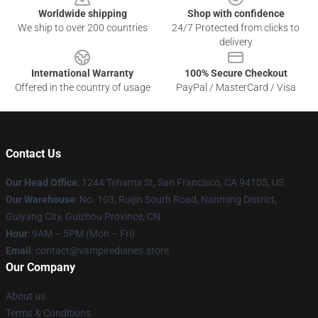
Worldwide shipping
Shop with confidence
We ship to over 200 countries
24/7 Protected from clicks to
delivery
International Warranty
100% Secure Checkout
Offered in the country of usage
PayPal / MasterCard / Visa
Contact Us
Our Head Office
: 1244 Tehama St, San Francisco, CA 94105, US
Our Warehouse
: No. 103, Ruijin South Road, Nanming District,
Guiyang City, Guizhou Province, CN
Hour
: 9AM – 5PM (Mon – Fri)
Email
: contact@vampirediaries.store
Our Company
About us
Terms & Conditions