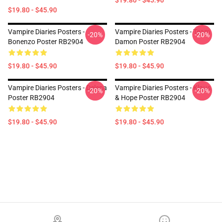
$19.80 - $45.90
$19.80 - $45.90
Vampire Diaries Posters -
Vampire Diaries Posters - Team
-20%
-20%
Bonenzo Poster RB2904
Damon Poster RB2904
$19.80 - $45.90
$19.80 - $45.90
Vampire Diaries Posters - Delena
Vampire Diaries Posters - Klaus
-20%
-20%
Poster RB2904
& Hope Poster RB2904
$19.80 - $45.90
$19.80 - $45.90
Footer