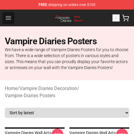
FREE
shipping on orders over $100
Vampire Diaries Store - Official Vampire Diaries Mercha
Open menu
Vampire Diaries Posters
We have a wide range of Vampire Diaries Posters for you to choose
from. There is a wide selection of posters in various styles and
sizes. This means that you can proudly display your favorite actors
or actresses on your wall with the Vampire Diaries Posters!
Home
/
Vampire Diaries Decoration
/
Vampire Diaries Posters
Vampire Diaries Wall Arts -
Vampire Diaries Wall Arts -