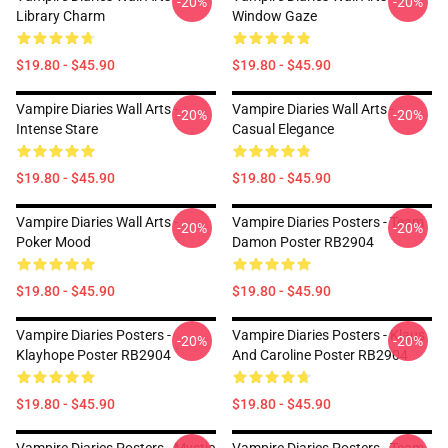
-20%
-20%
Library Charm
Window Gaze
$19.80 - $45.90
$19.80 - $45.90
Vampire Diaries Wall Arts -
Vampire Diaries Wall Arts -
-20%
-20%
Intense Stare
Casual Elegance
$19.80 - $45.90
$19.80 - $45.90
Vampire Diaries Wall Arts -
Vampire Diaries Posters - Team
-20%
-20%
Poker Mood
Damon Poster RB2904
$19.80 - $45.90
$19.80 - $45.90
Vampire Diaries Posters -
Vampire Diaries Posters - Klaus
-20%
-20%
Klayhope Poster RB2904
And Caroline Poster RB2904
$19.80 - $45.90
$19.80 - $45.90